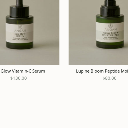
ADD TO CART
ADD
 Glow Vitamin-C Serum
Lupine Bloom Peptide Moi
$130.00
$80.00