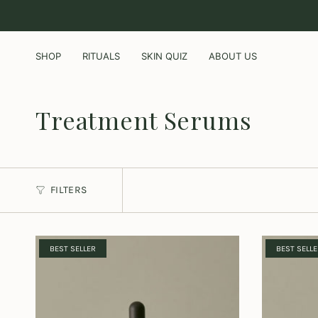
Skip
to
content
SHOP
RITUALS
SKIN QUIZ
ABOUT US
Treatment Serums
FILTERS
BEST SELLER
BEST SELL