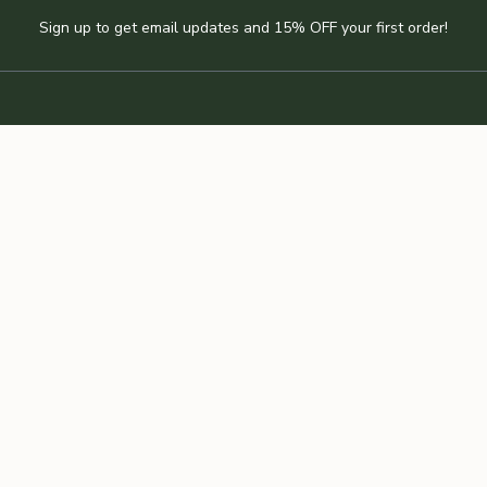
Sign up to get email updates and 15% OFF your first order!
JOIN THE NEWSLETTER
RE
CUSTOMER CARE
Angan Studio
Blog
Find a retailer
Wholesale