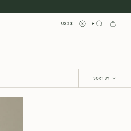
Currency
USD $
ACCOUNT
SEARCH
Sort
SORT BY
by