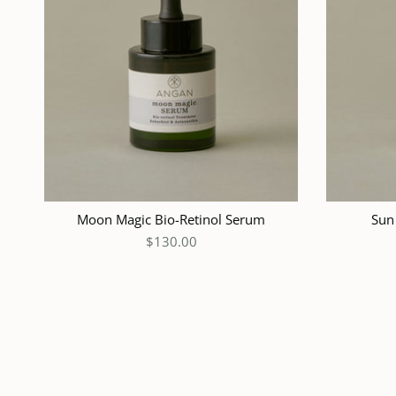
ADD TO CART
Moon Magic Bio-Retinol Serum
Sun
$130.00