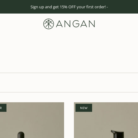
Sign up and get 15% OFF your first order! -
ER
NEW