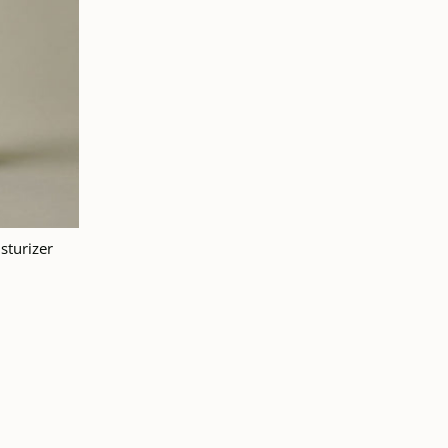
 TO CART
sturizer