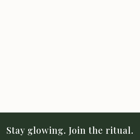
Stay glowing. Join the ritual.